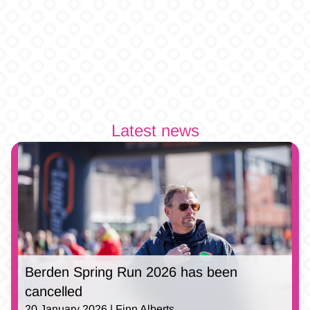
Latest news
Berden Spring Run 2026 has been
cancelled
20 January 2026 | Finn Alberts