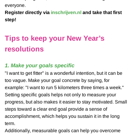
everyone.
Register directly via
inschrijven.nl
and take that first
step!
Tips to keep your New Year’s
resolutions
1. Make your goals specific
"I want to get fitter" is a wonderful intention, but it can be
too vague. Make your goal concrete by saying, for
example: "I want to run 5 kilometers three times a week."
Setting specific goals helps not only to measure your
progress, but also makes it easier to stay motivated. Small
steps toward a clear end goal provide a sense of
accomplishment, which helps you sustain it in the long
term.
Additionally, measurable goals can help you overcome