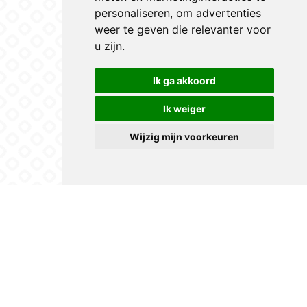
personaliseren
,
om advertenties
weer te geven die relevanter voor
u zijn
.
Ik ga akkoord
Ik weiger
Wijzig mijn voorkeuren