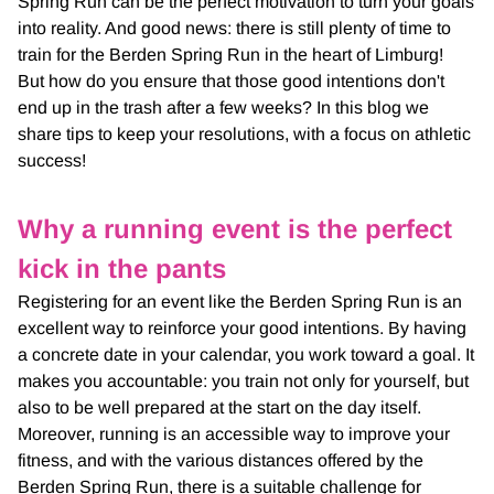
Spring Run can be the perfect motivation to turn your goals
into reality. And good news: there is still plenty of time to
train for the Berden Spring Run in the heart of Limburg!
But how do you ensure that those good intentions don't
end up in the trash after a few weeks? In this blog we
share tips to keep your resolutions, with a focus on athletic
success!
Why a running event is the perfect
kick in the pants
Registering for an event like the Berden Spring Run is an
excellent way to reinforce your good intentions. By having
a concrete date in your calendar, you work toward a goal. It
makes you accountable: you train not only for yourself, but
also to be well prepared at the start on the day itself.
Moreover, running is an accessible way to improve your
fitness, and with the various distances offered by the
Berden Spring Run, there is a suitable challenge for