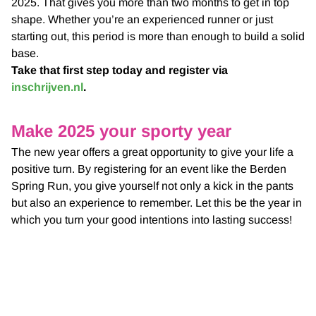
2025. That gives you more than two months to get in top
shape. Whether you’re an experienced runner or just
starting out, this period is more than enough to build a solid
base.
Take that first step today and register via
inschrijven.nl
.
Make 2025 your sporty year
The new year offers a great opportunity to give your life a
positive turn. By registering for an event like the Berden
Spring Run, you give yourself not only a kick in the pants
but also an experience to remember. Let this be the year in
which you turn your good intentions into lasting success!