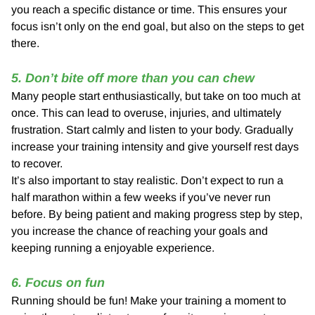
you reach a specific distance or time. This ensures your
focus isn’t only on the end goal, but also on the steps to get
there.
5. Don’t bite off more than you can chew
Many people start enthusiastically, but take on too much at
once. This can lead to overuse, injuries, and ultimately
frustration. Start calmly and listen to your body. Gradually
increase your training intensity and give yourself rest days
to recover.
It’s also important to stay realistic. Don’t expect to run a
half marathon within a few weeks if you’ve never run
before. By being patient and making progress step by step,
you increase the chance of reaching your goals and
keeping running a enjoyable experience.
6. Focus on fun
Running should be fun! Make your training a moment to