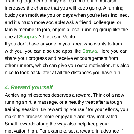
Training together not only makes it more fun, but also
increases the chance that you will keep going. A running
buddy can motivate you on days when you're less inclined,
and it’s much more sociable! Ask a friend, colleague, or
family member to join, or join a local running group like the
one at
Scopias
Athletics in Venlo.
If you don't have anyone in your area who wants to train
with you, you can also use apps like
Strava
. Here you can
share your progress and receive encouragement from
other runners, which can give you extra motivation. It’s also
nice to look back later at all the distances you have run!
4. Reward yourself
Achieving milestones deserves a reward. Think of a new
running shirt, a massage, or a healthy treat after a tough
training session. By rewarding yourself for your efforts, you
make the process more enjoyable and stay motivated.
Small rewards along the way also help keep your
motivation high. For example, set a reward in advance if