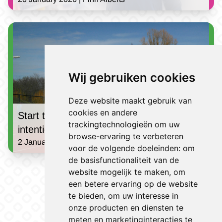
Wij gebruiken cookies
Deze website maakt gebruik van
cookies en andere
Start the new year strong: Turn your good
trackingtechnologieën om uw
intentions into a success!
browse-ervaring te verbeteren
2 January 2025 | Jules Houben
voor de volgende doeleinden:
om
de basisfunctionaliteit van de
View all news
website mogelijk te maken
,
om
een betere ervaring op de website
te bieden
,
om uw interesse in
onze producten en diensten te
meten en marketinginteracties te