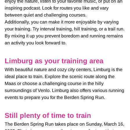
enjoy the nature, listen to your favorite music, or put on an
inspiring podcast. Look for routes you like and vary
between quiet and challenging courses.
Additionally, you can make it more enjoyable by varying
your training. Try interval training, hill training, or a trail run.
By mixing it up you prevent boredom and running remains
an activity you look forward to.
Limburg as your training area
With beautiful nature and cozy city centers, Limburg is the
ideal place to train. Explore the scenic route along the
Maas or choose a challenging course in the hilly
surroundings of Venlo. Limburg also offers various running
events to prepare you for the Berden Spring Run.
Still plenty of time to train
The Berden Spring Run takes place on Sunday, March 16,