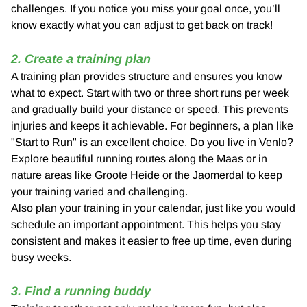
challenges. If you notice you miss your goal once, you’ll
know exactly what you can adjust to get back on track!
2. Create a training plan
A training plan provides structure and ensures you know
what to expect. Start with two or three short runs per week
and gradually build your distance or speed. This prevents
injuries and keeps it achievable. For beginners, a plan like
"Start to Run" is an excellent choice. Do you live in Venlo?
Explore beautiful running routes along the Maas or in
nature areas like Groote Heide or the Jaomerdal to keep
your training varied and challenging.
Also plan your training in your calendar, just like you would
schedule an important appointment. This helps you stay
consistent and makes it easier to free up time, even during
busy weeks.
3. Find a running buddy