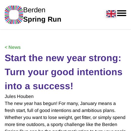
Berden
Spring Run
< News
Start the new year strong:
Turn your good intentions
into a success!
Jules Houben
The new year has begun! For many, January means a
fresh start, full of good intentions and ambitious plans.
Whether you want to lose weight, get fitter, or simply spend
more time outdoors, a sporty challenge like the Berden