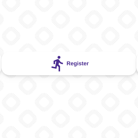
Register