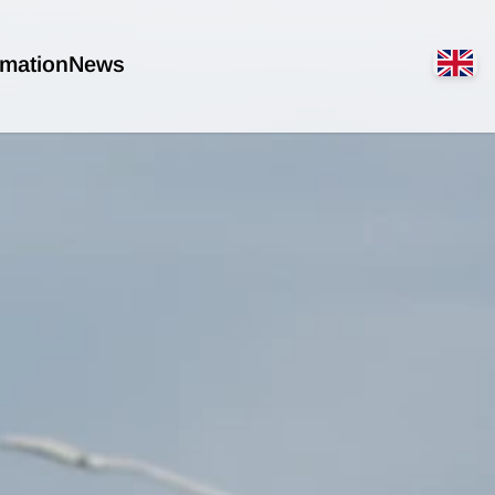
rmation
News