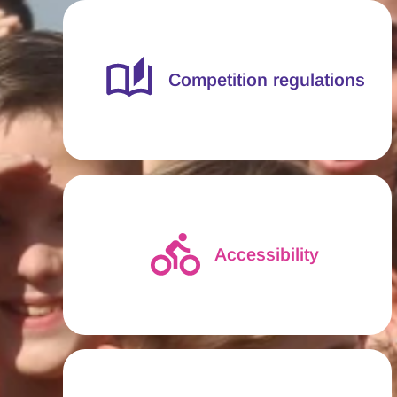
Competition regulations
Accessibility