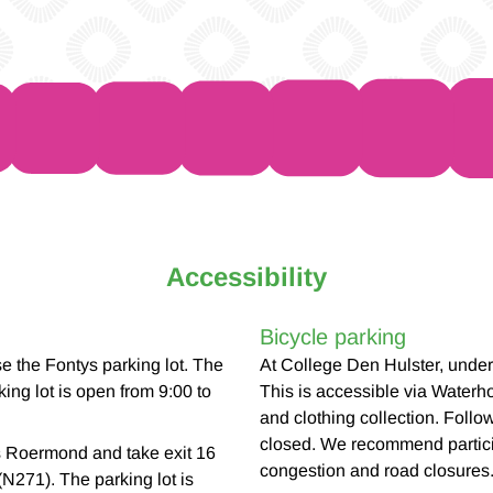
Accessibility
Bicycle parking
 the Fontys parking lot. The
At College Den Hulster, under 
ing lot is open from 9:00 to
This is accessible via Waterho
and clothing collection. Follo
closed. We recommend particip
s Roermond and take exit 16
congestion and road closures
(N271). The parking lot is