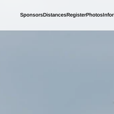
Sponsors
Distances
Register
Photos
Info