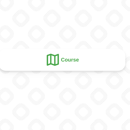
Course