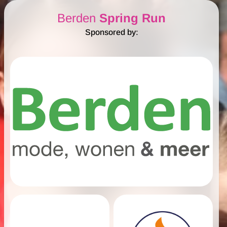
Berden
Spring Run
Sponsored by: