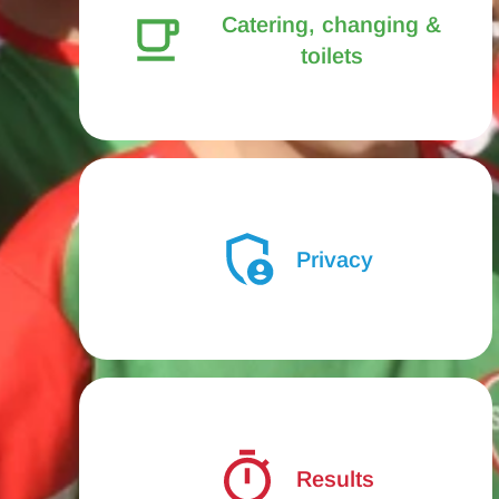
Catering, changing &
toilets
Privacy
Results