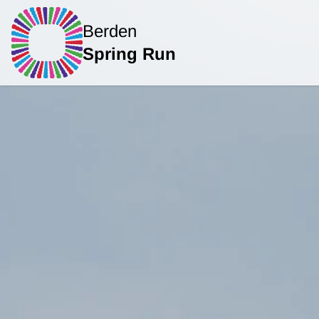
Berden
Spring Run