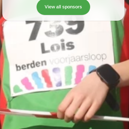
View all sponsors