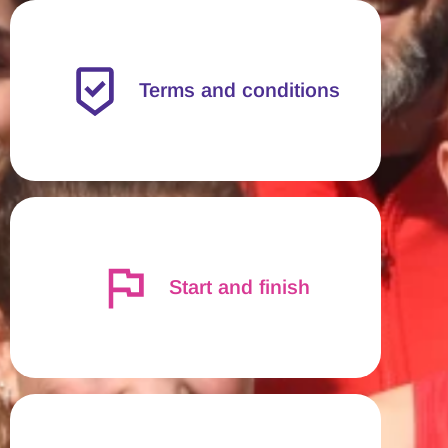
Terms and conditions
Start and finish