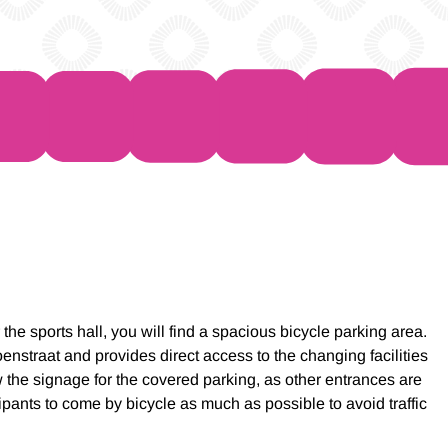
the sports hall, you will find a spacious bicycle parking area.
enstraat and provides direct access to the changing facilities
w the signage for the covered parking, as other entrances are
ants to come by bicycle as much as possible to avoid traffic
.