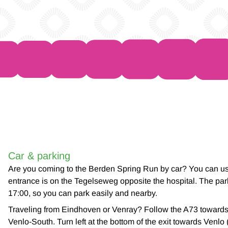
Car & parking
Are you coming to the Berden Spring Run by car? You can use
entrance is on the Tegelseweg opposite the hospital. The park
17:00, so you can park easily and nearby.
Traveling from Eindhoven or Venray? Follow the A73 toward
Venlo-South. Turn left at the bottom of the exit towards Venlo 