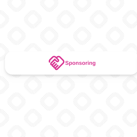
Sponsoring