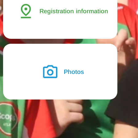
Registration information
Photos