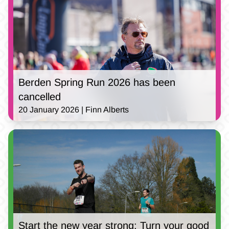
Berden Spring Run 2026 has been
cancelled
20 January 2026 | Finn Alberts
Start the new year strong: Turn your good