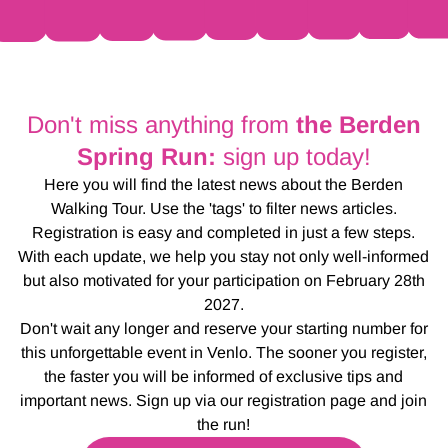
Don't miss anything from
the Berden
Spring Run:
sign up today!
Here you will find the latest news about the Berden
Walking Tour. Use the 'tags' to filter news articles.
Registration is easy and completed in just a few steps.
With each update, we help you stay not only well-informed
but also motivated for your participation on February 28th
2027.
Don't wait any longer and reserve your starting number for
this unforgettable event in Venlo. The sooner you register,
the faster you will be informed of exclusive tips and
important news. Sign up via our registration page and join
the run!