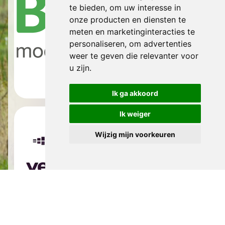
te bieden
,
om uw interesse in
onze producten en diensten te
meten en marketinginteracties te
personaliseren
,
om advertenties
weer te geven die relevanter voor
u zijn
.
Ik ga akkoord
Ik weiger
Wijzig mijn voorkeuren