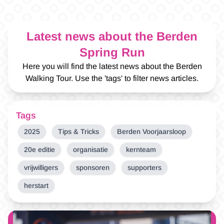
Latest news about the Berden
Spring Run
Here you will find the latest news about the Berden
Walking Tour. Use the 'tags' to filter news articles.
Tags
2025
Tips & Tricks
Berden Voorjaarsloop
20e editie
organisatie
kernteam
vrijwilligers
sponsoren
supporters
herstart