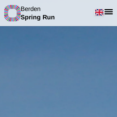
Berden
Spring Run