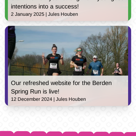
intentions into a success!
2 January 2025 | Jules Houben
Our refreshed website for the Berden
Spring Run is live!
12 December 2024 | Jules Houben