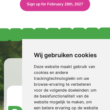
Sign up for February 28th, 2027
Wij gebruiken cookies
Berden
Spring Run
Deze website maakt gebruik van
cookies en andere
Sponsored by:
trackingtechnologieën om uw
browse-ervaring te verbeteren
voor de volgende doeleinden:
om
de basisfunctionaliteit van de
website mogelijk te maken
,
om
een betere ervaring op de website